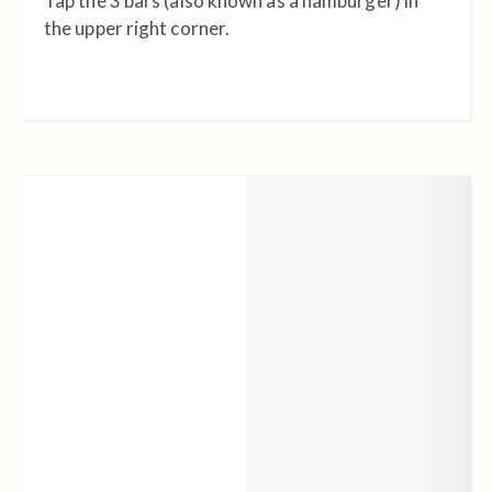
Tap the 3 bars (also known as a hamburger) in
the upper right corner.