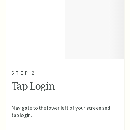
STEP 2
Tap Login
Navigate to the lower left of your screen and
tap login.