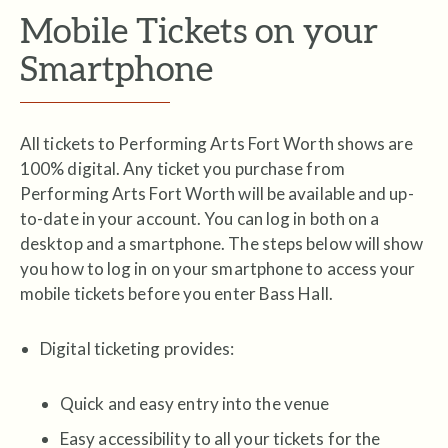
Mobile Tickets on your
Smartphone
All tickets to Performing Arts Fort Worth shows are
100% digital. Any ticket you purchase from
Performing Arts Fort Worth will be available and up-
to-date in your account. You can log in both on a
desktop and a smartphone. The steps below will show
you how to log in on your smartphone to access your
mobile tickets before you enter Bass Hall.
Digital ticketing provides:
Quick and easy entry into the venue
Easy accessibility to all your tickets for the