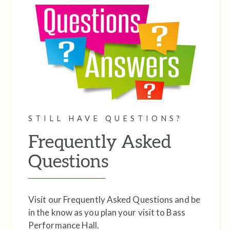
STILL HAVE QUESTIONS?
Frequently Asked
Questions
Visit our Frequently Asked Questions and be
in the know as you plan your visit to Bass
Performance Hall.