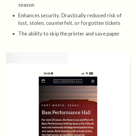
season
Enhances security. Drastically reduced risk of
lost, stolen, counterfeit, or forgotten tickets
The ability to skip the printer and save paper