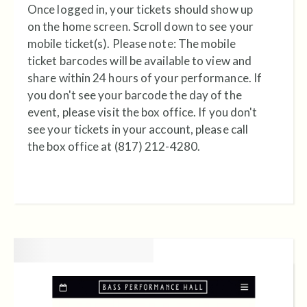
Once logged in, your tickets should show up
on the home screen. Scroll down to see your
mobile ticket(s). Please note: The mobile
ticket barcodes will be available to view and
share within 24 hours of your performance. If
you don't see your barcode the day of the
event, please visit the box office.
If you don't
see your tickets in your account, please call
the box office at (817) 212-4280.