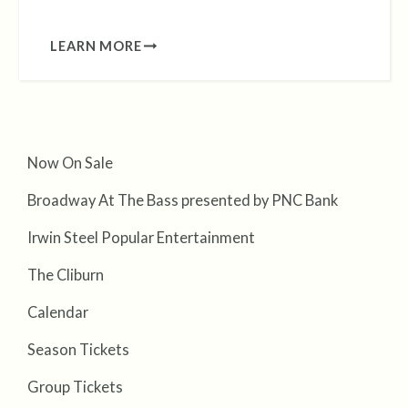
LEARN MORE
Now On Sale
Broadway At The Bass presented by PNC Bank
Irwin Steel Popular Entertainment
The Cliburn
Calendar
Season Tickets
Group Tickets