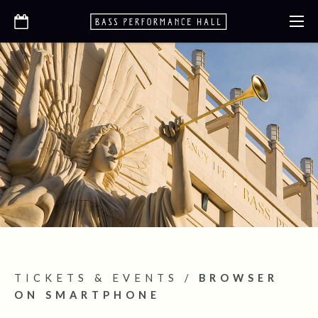
TICKETS & EVENTS
/
BROWSER
ON SMARTPHONE