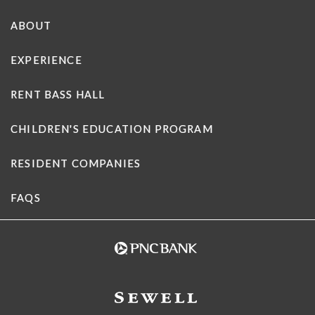
ABOUT
EXPERIENCE
RENT BASS HALL
CHILDREN'S EDUCATION PROGRAM
RESIDENT COMPANIES
FAQS