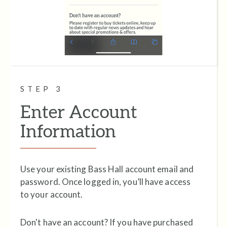
STEP 3
Enter Account
Information
Use your existing Bass Hall account email and
password. Once logged in, you’ll have access
to your account.
Don't have an account? If you have purchased