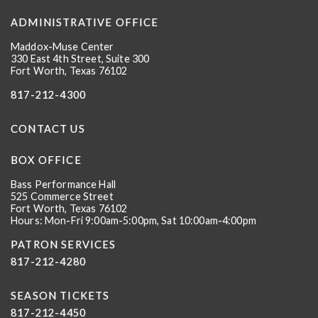
ADMINISTRATIVE OFFICE
Maddox-Muse Center
330 East 4th Street, Suite 300
Fort Worth, Texas 76102
817-212-4300
CONTACT US
BOX OFFICE
Bass Performance Hall
525 Commerce Street
Fort Worth, Texas 76102
Hours: Mon-Fri 9:00am-5:00pm, Sat 10:00am-4:00pm
PATRON SERVICES
817-212-4280
SEASON TICKETS
817-212-4450