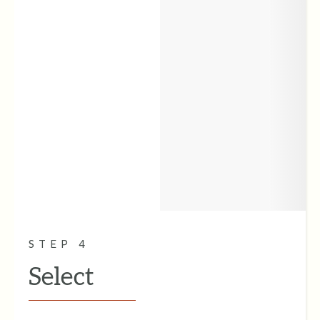
STEP 4
Select