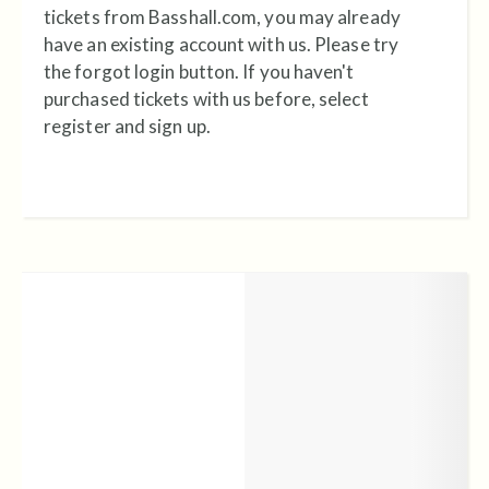
tickets from Basshall.com, you may already
have an existing account with us. Please try
the forgot login button. If you haven't
purchased tickets with us before, select
register and sign up.