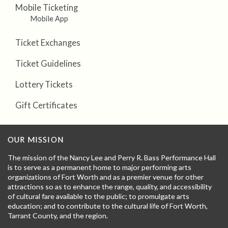
Mobile Ticketing
Mobile App
Ticket Exchanges
Ticket Guidelines
Lottery Tickets
Gift Certificates
OUR MISSION
The mission of the Nancy Lee and Perry R. Bass Performance Hall
is to serve as a permanent home to major performing arts
organizations of Fort Worth and as a premier venue for other
attractions so as to enhance the range, quality, and accessibility
of cultural fare available to the public; to promulgate arts
education; and to contribute to the cultural life of Fort Worth,
Tarrant County, and the region.