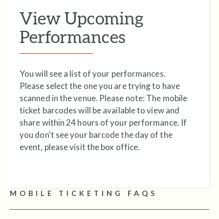
View Upcoming
Performances
You will see a list of your performances.
Please select the one you are trying to have
scanned in the venue. Please note:
The mobile
ticket barcodes will be available to view and
share within 24 hours of your performance. If
you don't see your barcode the day of the
event, please visit the box office.
MOBILE TICKETING FAQS