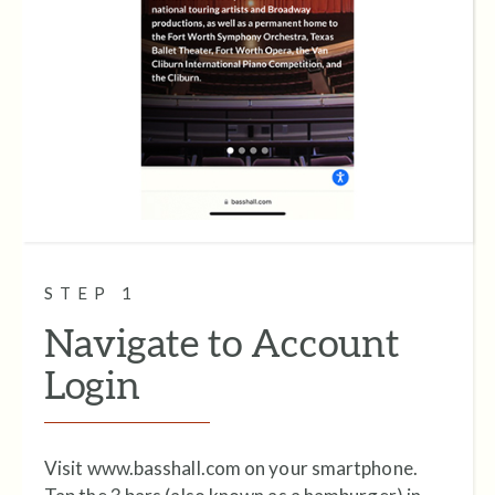
STEP 1
Navigate to Account
Login
Visit www.basshall.com on your smartphone.