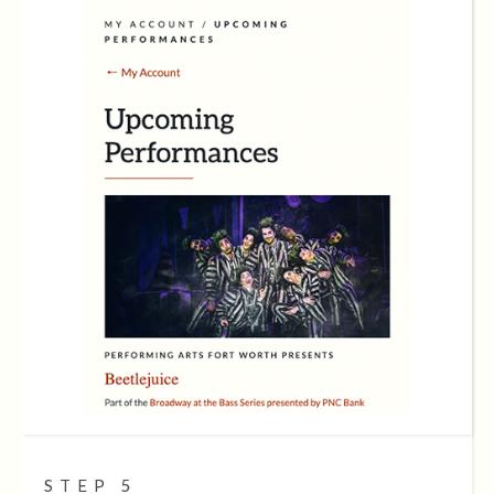
STEP 5