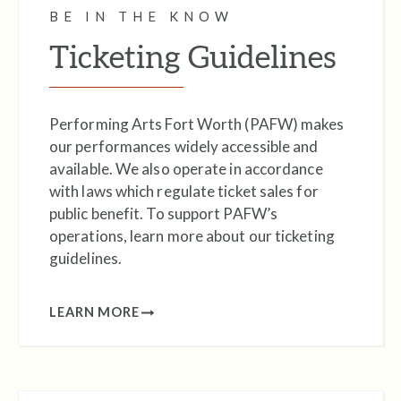
BE IN THE KNOW
Performance Hall.
Ticketing Guidelines
Performing Arts Fort Worth (PAFW) makes
our performances widely accessible and
available. We also operate in accordance
with laws which regulate ticket sales for
public benefit. To support PAFW’s
operations, learn more about our ticketing
guidelines.
LEARN MORE