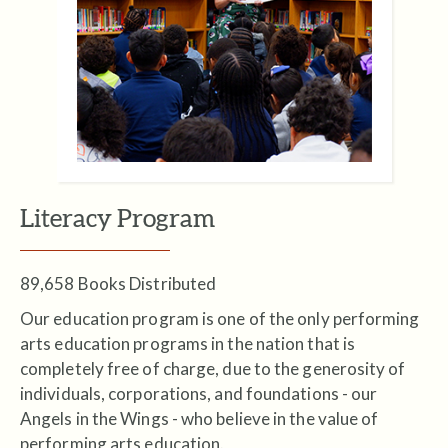
Literacy Program
89,658 Books Distributed
Our education program is one of the only performing
arts education programs in the nation that is
completely free of charge, due to the generosity of
individuals, corporations, and foundations - our
Angels in the Wings - who believe in the value of
performing arts education.