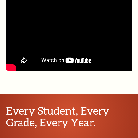
Every Student, Every
Grade, Every Year.