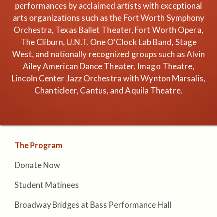
performances by acclaimed artists with exceptional
arts organizations such as the Fort Worth Symphony
Orchestra, Texas Ballet Theater, Fort Worth Opera,
The Cliburn, U.N.T. One O'Clock Lab Band, Stage
West, and nationally recognized groups such as Alvin
Ailey American Dance Theater, Imago Theatre,
Lincoln Center Jazz Orchestra with Wynton Marsalis,
Chanticleer, Cantus, and Aquila Theatre.
The Program
Donate Now
Student Matinees
Broadway Bridges at Bass Performance Hall