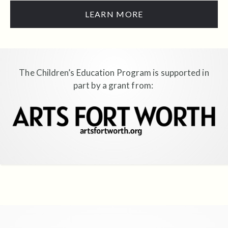
LEARN MORE
The Children’s Education Program is supported in
part by a grant from: