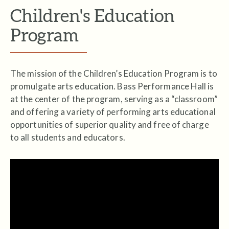
Children's Education
Program
The mission of the Children’s Education Program is to
promulgate arts education. Bass Performance Hall is
at the center of the program, serving as a “classroom”
and offering a variety of performing arts educational
opportunities of superior quality and free of charge
to all students and educators.