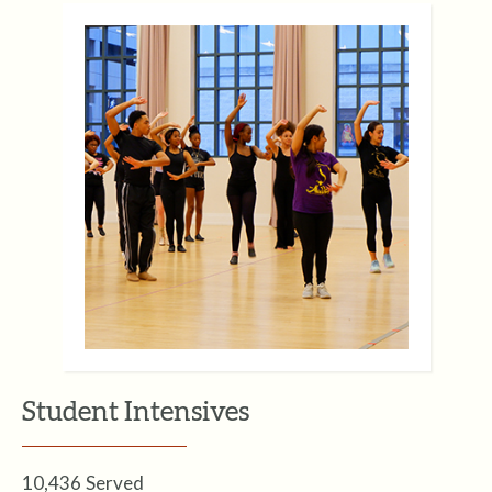
Student Intensives
10,436 Served