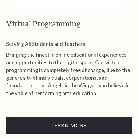
Virtual Programming
Serving All Students and Teachers
Bringing the finest in online educational experiences
and opportunities to the digital space. Our virtual
programming is completely free of charge, due to the
generosity of individuals, corporations, and
foundations - our Angels in the Wings - who believe in
the value of performing arts education.
LEARN MORE