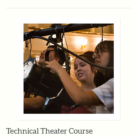
Technical Theater Course