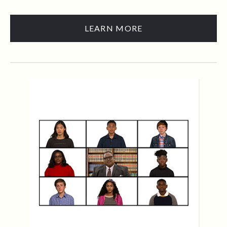
LEARN MORE