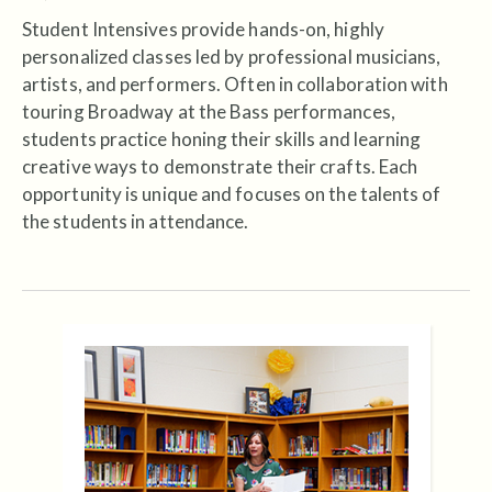
Student Intensives provide hands-on, highly
personalized classes led by professional musicians,
artists, and performers. Often in collaboration with
touring Broadway at the Bass performances,
students practice honing their skills and learning
creative ways to demonstrate their crafts. Each
opportunity is unique and focuses on the talents of
the students in attendance.