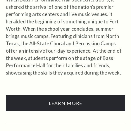
ushered the arrival of one of the nation’s premier
performing arts centers and live music venues. It
heralded the beginning of something unique to Fort
Worth. When the school year concludes, summer
brings music camps. Featuring clinicians from North
Texas, the All-State Choral and Percussion Camps
offer an intensive four-day experience. At the end of
the week, students perform on the stage of Bass
Performance Hall for their families and friends,
showcasing the skills they acquired during the week.
LEARN MORE