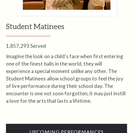
Student Matinees
1,857,293 Served
Imagine the look on a child’s face when first entering
one of the finest halls in the world, they will
experience a special moment unlike any other. The
Student Matinees allow school groups to feel the joy
of live performance during their school day. The
encounter is one not soon forgotten; it may just instill
a love for the arts that lasts a lifetime.
UPCOMING PERFORMANCES