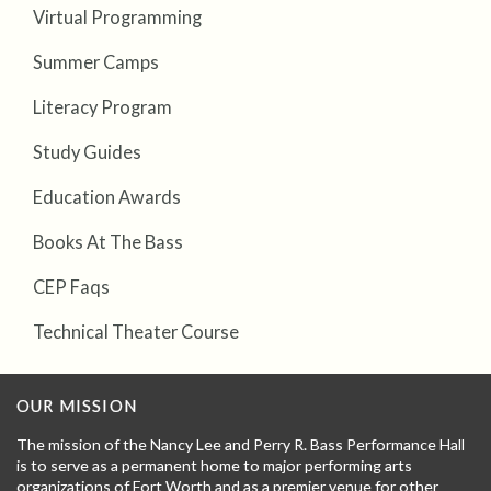
Virtual Programming
Summer Camps
Literacy Program
Study Guides
Education Awards
Books At The Bass
CEP Faqs
Technical Theater Course
OUR MISSION
The mission of the Nancy Lee and Perry R. Bass Performance Hall
is to serve as a permanent home to major performing arts
organizations of Fort Worth and as a premier venue for other