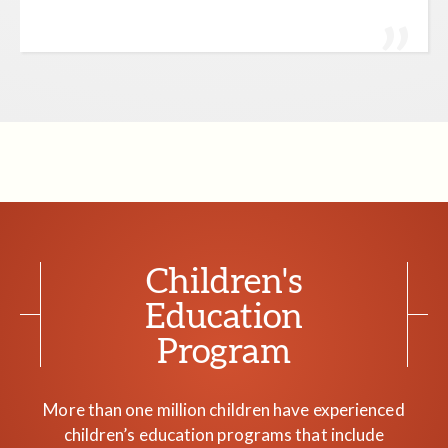
Children's
Education
Program
More than one million children have experienced
children’s education programs that include