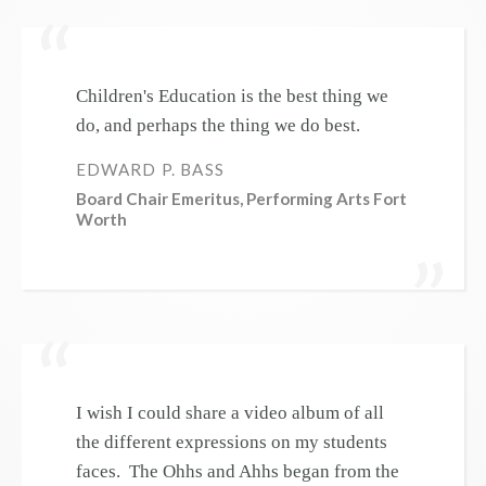
Children's Education is the best thing we
do, and perhaps the thing we do best.
EDWARD P. BASS
Board Chair Emeritus, Performing Arts Fort
Worth
I wish I could share a video album of all
the different expressions on my students
faces. The Ohhs and Ahhs began from the