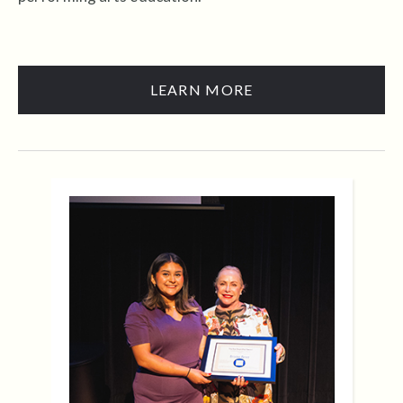
LEARN MORE