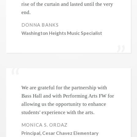
rise of the curtain and lasted until the very
end.
DONNA BANKS
Washington Heights Music Specialist
We are grateful for the partnership with
Bass Hall and with Performing Arts FW for
allowing us the opportunity to enhance
students' experience with the arts.
MONICA S. ORDAZ
Principal, Cesar Chavez Elementary