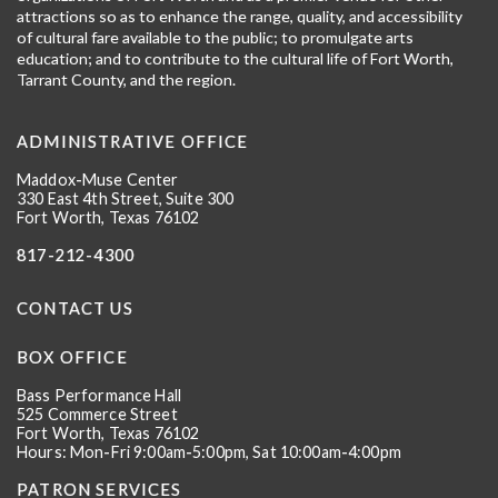
attractions so as to enhance the range, quality, and accessibility
of cultural fare available to the public; to promulgate arts
education; and to contribute to the cultural life of Fort Worth,
Tarrant County, and the region.
ADMINISTRATIVE OFFICE
Maddox-Muse Center
330 East 4th Street, Suite 300
Fort Worth, Texas 76102
817-212-4300
CONTACT US
BOX OFFICE
Bass Performance Hall
525 Commerce Street
Fort Worth, Texas 76102
Hours: Mon-Fri 9:00am-5:00pm, Sat 10:00am-4:00pm
PATRON SERVICES