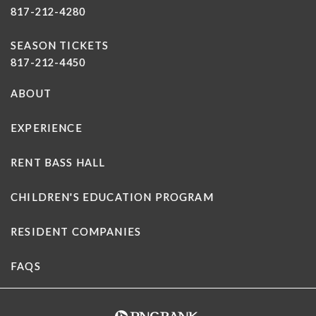
817-212-4280
SEASON TICKETS
817-212-4450
ABOUT
EXPERIENCE
RENT BASS HALL
CHILDREN'S EDUCATION PROGRAM
RESIDENT COMPANIES
FAQS