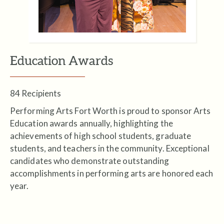
Education Awards
84 Recipients
Performing Arts Fort Worth is proud to sponsor Arts
Education awards annually, highlighting the
achievements of high school students, graduate
students, and teachers in the community. Exceptional
candidates who demonstrate outstanding
accomplishments in performing arts are honored each
year.