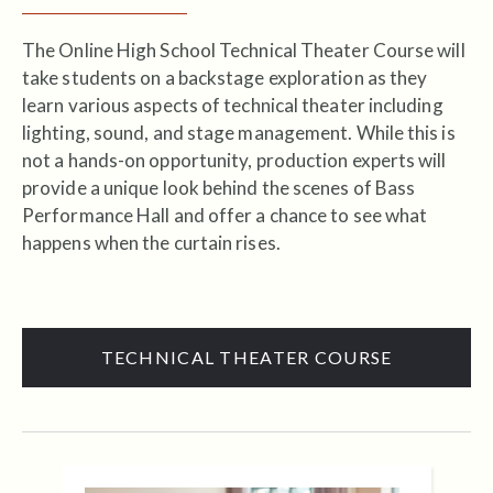
The Online High School Technical Theater Course will
take students on a backstage exploration as they
learn various aspects of technical theater including
lighting, sound, and stage management. While this is
not a hands-on opportunity, production experts will
provide a unique look behind the scenes of Bass
Performance Hall and offer a chance to see what
happens when the curtain rises.
TECHNICAL THEATER COURSE