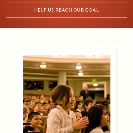
HELP US REACH OUR GOAL