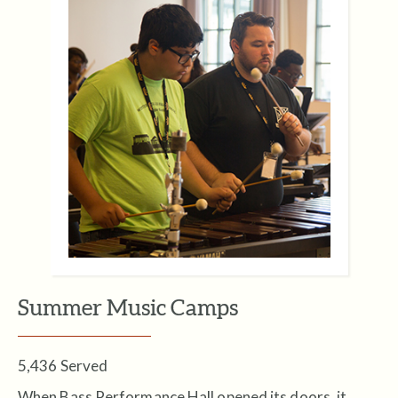
Summer Music Camps
5,436 Served
When Bass Performance Hall opened its doors, it