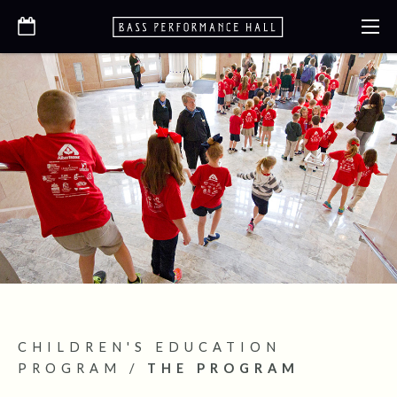
CHILDREN'S EDUCATION
PROGRAM
/
THE PROGRAM