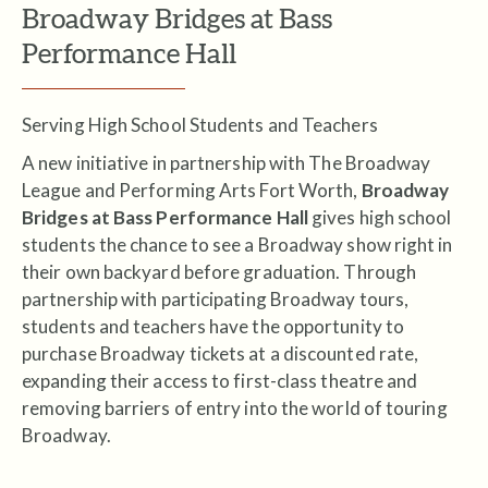
Broadway Bridges at Bass
Performance Hall
Serving High School Students and Teachers
A new initiative in partnership with The Broadway
League and Performing Arts Fort Worth,
Broadway
Bridges at Bass Performance Hall
gives high school
students the chance to see a Broadway show right in
their own backyard before graduation. Through
partnership with participating Broadway tours,
students and teachers have the opportunity to
purchase Broadway tickets at a discounted rate,
expanding their access to first-class theatre and
removing barriers of entry into the world of touring
Broadway.