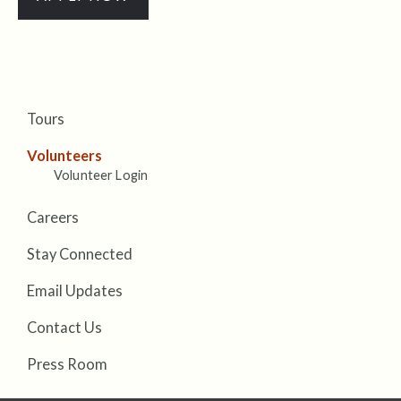
Tours
Volunteers
Volunteer Login
Careers
Stay Connected
Email Updates
Contact Us
Press Room