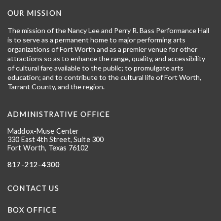
OUR MISSION
The mission of the Nancy Lee and Perry R. Bass Performance Hall
is to serve as a permanent home to major performing arts
organizations of Fort Worth and as a premier venue for other
attractions so as to enhance the range, quality, and accessibility
of cultural fare available to the public; to promulgate arts
education; and to contribute to the cultural life of Fort Worth,
Tarrant County, and the region.
ADMINISTRATIVE OFFICE
Maddox-Muse Center
330 East 4th Street, Suite 300
Fort Worth, Texas 76102
817-212-4300
CONTACT US
BOX OFFICE