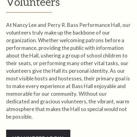
Volunteers
At Nancy Lee and Perry R. Bass Performance Hall, our
volunteers truly make up the backbone of our
organization. Whether welcoming patrons before a
performance, providing the public with information
about the Hall, ushering a group of school children to
their seats, or performing many other vital tasks, our
volunteers give the Hall its personal identity. As our
most visible hosts and hostesses, their primary goal is
to make every experience at Bass Hall enjoyable and
memorable for our community. Without our
dedicated and gracious volunteers, the vibrant, warm
atmosphere that makes the Hall so special would not
be possible.