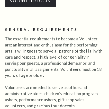
VOLUNTEER LOGIN
GENERAL REQUIREMENTS
The essential requirements to become a Volunteer
are: an interest and enthusiasm for the performing
arts, a willingness to serve all patrons of the Hall with
care and respect, a high level of congeniality in
serving our guests, a professional demeanor, and
punctuality in all assignments. Volunteers must be 18
years of age or older.
Volunteers are needed to serve as office and
administrative aides, children's education program
ushers, performance ushers, gift shop sales
volunteers, and gracious tour docents.