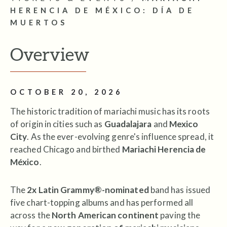
HERENCIA DE MÉXICO: DÍA DE
MUERTOS
Overview
OCTOBER 20, 2026
The historic tradition of mariachi music has its roots
of origin in cities such as
Guadalajara
and
Mexico
City
. As the ever-evolving genre's influence spread, it
reached Chicago and birthed
Mariachi Herencia de
México
.
The
2x Latin Grammy®-nominated
band has issued
five chart-topping albums and has performed all
across the
North American continent
paving the