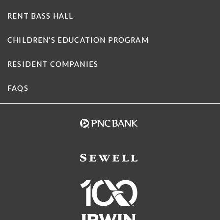
RENT BASS HALL
CHILDREN'S EDUCATION PROGRAM
RESIDENT COMPANIES
FAQS