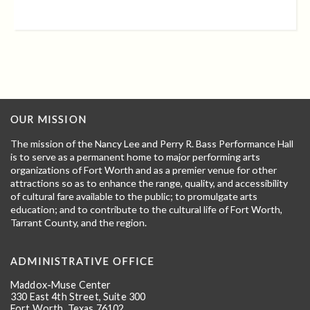
OUR MISSION
The mission of the Nancy Lee and Perry R. Bass Performance Hall
is to serve as a permanent home to major performing arts
organizations of Fort Worth and as a premier venue for other
attractions so as to enhance the range, quality, and accessibility
of cultural fare available to the public; to promulgate arts
education; and to contribute to the cultural life of Fort Worth,
Tarrant County, and the region.
ADMINISTRATIVE OFFICE
Maddox-Muse Center
330 East 4th Street, Suite 300
Fort Worth, Texas 76102