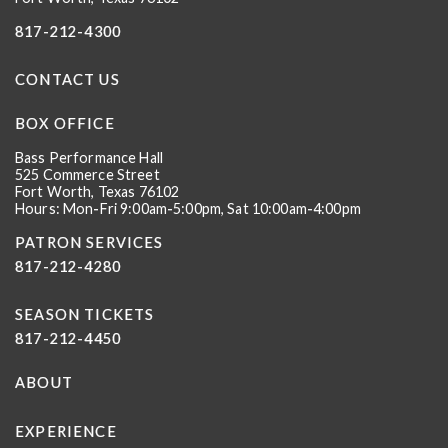
817-212-4300
CONTACT US
BOX OFFICE
Bass Performance Hall
525 Commerce Street
Fort Worth, Texas 76102
Hours: Mon-Fri 9:00am-5:00pm, Sat 10:00am-4:00pm
PATRON SERVICES
817-212-4280
SEASON TICKETS
817-212-4450
ABOUT
EXPERIENCE