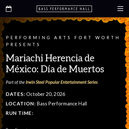
PERFORMING ARTS FORT WORTH
PRESENTS
Mariachi Herencia de
México: Día de Muertos
Part of the
Irwin Steel Popular Entertainment Series
DATES:
October 20, 2026
LOCATION:
Bass Performance Hall
RUN TIME: