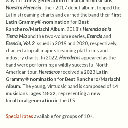
way for a
new generation of mariachi musicians
.
Nuestra Herencia
, their 2017 debut album, topped the
Latin streaming charts and earned the band their
first
Latin Grammy®-nomination
for
Best
Ranchero/Mariachi Album
. 2018's
Herencia de la
Tierra Mía
and the two-volume series,
Esencia
and
Esencia, Vol. 2
issued in 2019 and 2020, respectively,
charted atop all major streaming platforms and
industry charts. In 2022,
Herederos
appeared as the
band were performing a wildly successful North
American tour.
Herederos
received a
2023 Latin
Grammy® nomination
for
Best Ranchero/Mariachi
Album
. The young, virtuosic band is composed of
14
musicians
,
ages 18-32
, representing a
new
bicultural generation
in the U.S.
Special rates
available for groups of 10+.