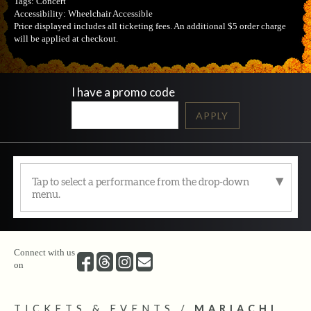
Tags:
Concert
Accessibility:
Wheelchair Accessible
Price displayed includes all ticketing fees.
An additional $5 order charge
will be applied at checkout.
I have a promo code
APPLY
Tap to select a performance from the drop-down
menu.
Connect with us
on
TICKETS & EVENTS
/
MARIACHI