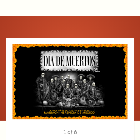
1
of
6