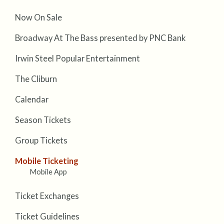
Now On Sale
Broadway At The Bass presented by PNC Bank
Irwin Steel Popular Entertainment
The Cliburn
Calendar
Season Tickets
Group Tickets
Mobile Ticketing
Mobile App
Ticket Exchanges
Ticket Guidelines