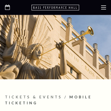
TICKETS & EVENTS
/
MOBILE
TICKETING