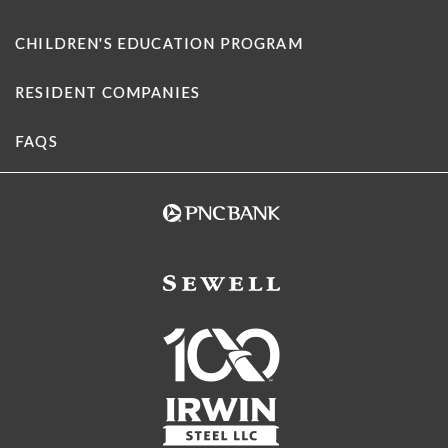
CHILDREN'S EDUCATION PROGRAM
RESIDENT COMPANIES
FAQS