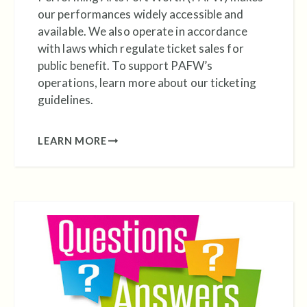
our performances widely accessible and
available. We also operate in accordance
with laws which regulate ticket sales for
public benefit. To support PAFW’s
operations, learn more about our ticketing
guidelines.
LEARN MORE