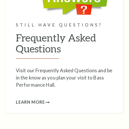
STILL HAVE QUESTIONS?
Frequently Asked
Questions
Visit our Frequently Asked Questions and be
in the know as you plan your visit to Bass
Performance Hall.
LEARN MORE