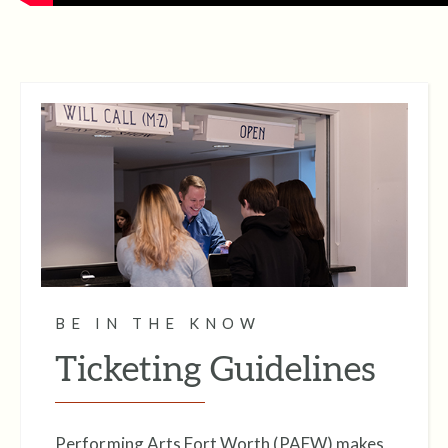
BE IN THE KNOW
Ticketing Guidelines
Performing Arts Fort Worth (PAFW) makes