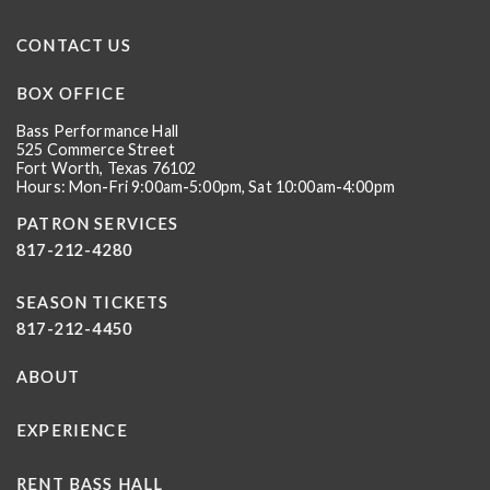
CONTACT US
BOX OFFICE
Bass Performance Hall
525 Commerce Street
Fort Worth, Texas 76102
Hours: Mon-Fri 9:00am-5:00pm, Sat 10:00am-4:00pm
PATRON SERVICES
817-212-4280
SEASON TICKETS
817-212-4450
ABOUT
EXPERIENCE
RENT BASS HALL