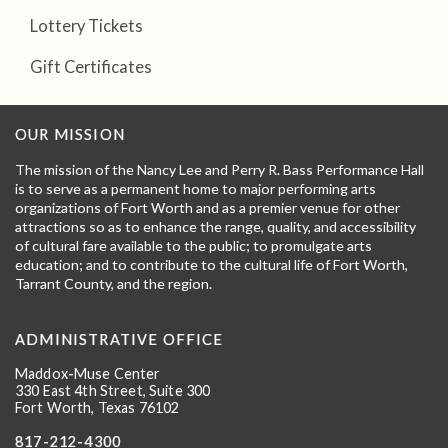
Lottery Tickets
Gift Certificates
OUR MISSION
The mission of the Nancy Lee and Perry R. Bass Performance Hall
is to serve as a permanent home to major performing arts
organizations of Fort Worth and as a premier venue for other
attractions so as to enhance the range, quality, and accessibility
of cultural fare available to the public; to promulgate arts
education; and to contribute to the cultural life of Fort Worth,
Tarrant County, and the region.
ADMINISTRATIVE OFFICE
Maddox-Muse Center
330 East 4th Street, Suite 300
Fort Worth, Texas 76102
817-212-4300