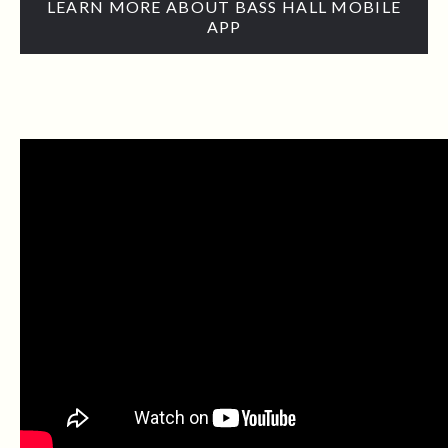
LEARN MORE ABOUT BASS HALL MOBILE
APP