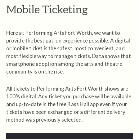
Mobile Ticketing
Here at Performing Arts Fort Worth, we want to
provide the best patron experience possible. A digital
or mobile ticket is the safest, most convenient, and
most flexible way to manage tickets. Data shows that
smartphone adoption among the arts and theatre
community is on the rise.
All tickets to Performing Arts Fort Worth shows are
100% digital. Any ticket you purchase will be available
and up-to-date in the free Bass Hall app even if your
tickets have been exchanged or a different delivery
method was previously
selected.