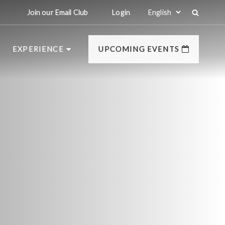
Join our Email Club
Login
EXPERIENCE
UPCOMING EVENTS