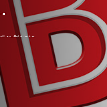
sion
will be applied at checkout.