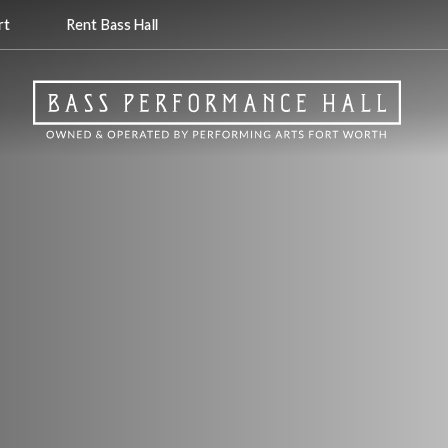
rt
Rent Bass Hall