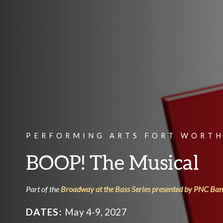
PERFORMING ARTS FORT WORTH
BOOP! The Musical
Part of the
Broadway at the Bass Series presented by PNC Ba
DATES:
May 4-9, 2027