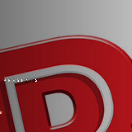
 PRESENTS
nk