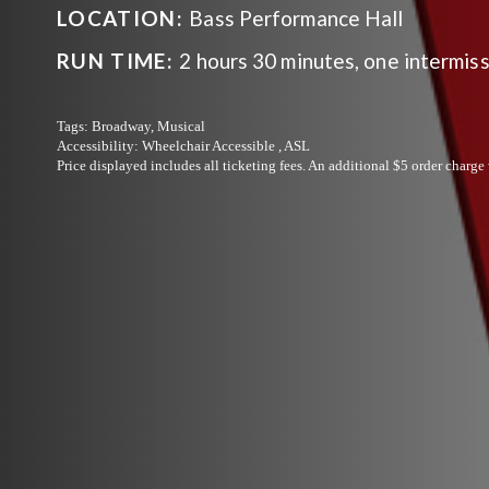
LOCATION:
Bass Performance Hall
RUN TIME:
2 hours 30 minutes, one intermis
Tags:
Broadway, Musical
Accessibility:
Wheelchair Accessible , ASL
Price displayed includes all ticketing fees.
An additional $5 order charge 