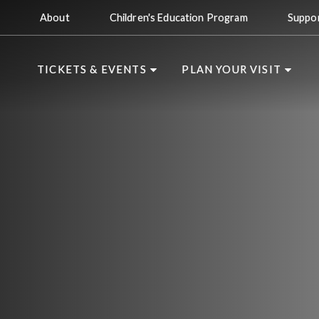
About
Children's Education Program
Suppo
TICKETS & EVENTS
PLAN YOUR VISIT