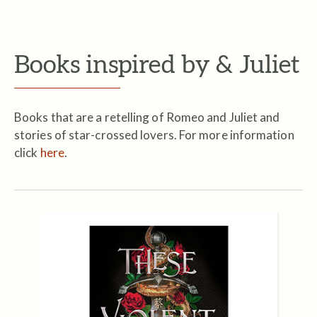
Books inspired by & Juliet
Books that are a retelling of Romeo and Juliet and
stories of star-crossed lovers. For more information
click
here
.