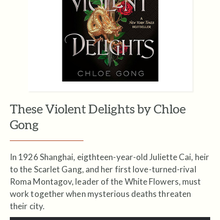
These Violent Delights by Chloe
Gong
In 1926 Shanghai, eigthteen-year-old Juliette Cai, heir
to the Scarlet Gang, and her first love-turned-rival
Roma Montagov, leader of the White Flowers, must
work together when mysterious deaths threaten
their city.