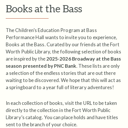
Books at the Bass
The Children’s Education Program at Bass
Performance Hall wants to invite you to experience,
Books at the Bass. Curated by our friends at the Fort
Worth Public Library, the following selection of books
are inspired by the
2025-2026 Broadway at the Bass
season presented by PNC Bank
. These lists are only
a selection of the endless stories that are out there
waiting to be discovered. We hope that this will act as
a springboard to a year full of literary adventures!
In each collection of books, visit the URL to be taken
directly to the collection in the Fort Worth Public
Library’s catalog. You can place holds and have titles
sent to the branch of your choice.