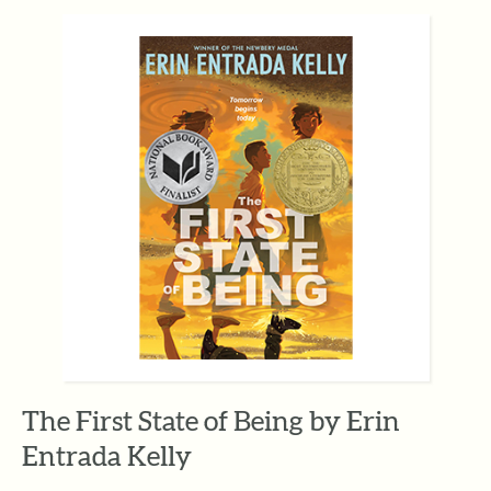
The First State of Being by Erin
Entrada Kelly