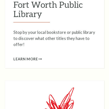
Fort Worth Public
Library
Stop by your local bookstore or public library
to discover what other titles they have to
offer!
LEARN MORE