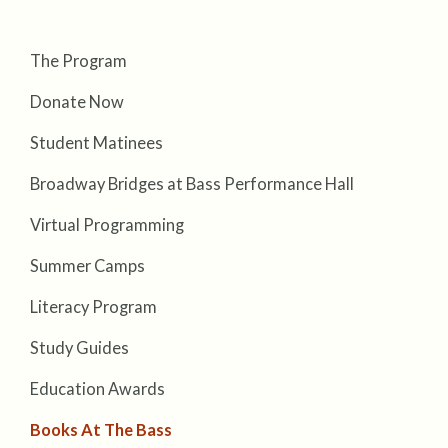
The Program
Donate Now
Student Matinees
Broadway Bridges at Bass Performance Hall
Virtual Programming
Summer Camps
Literacy Program
Study Guides
Education Awards
Books At The Bass