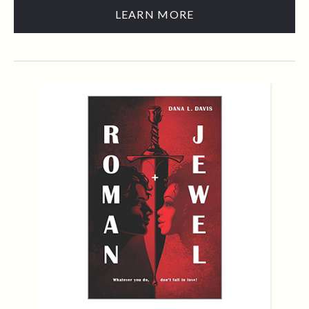
LEARN MORE