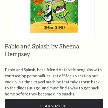
Pablo and Splash by Sheena
Dempsey
Pablo and Splash, best-friend Antarctic penguins with
contrasting personalities, set off for a vacation but
end up in a time-travel machine that takes them back
to the dinosaur age, and must find a way to get back
home before they become dino snacks.
LEARN MORE