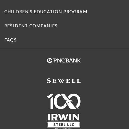
CHILDREN'S EDUCATION PROGRAM
RESIDENT COMPANIES
FAQS