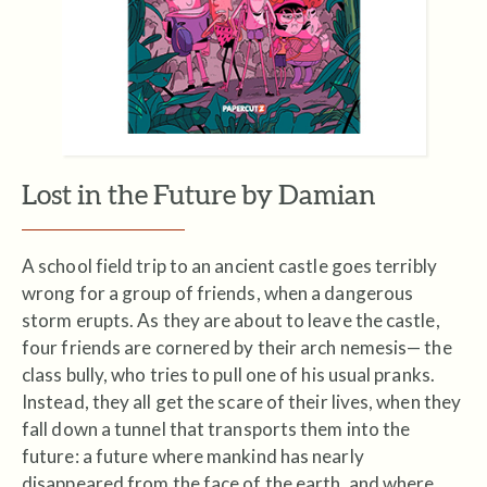
Lost in the Future by Damian
A school field trip to an ancient castle goes terribly
wrong for a group of friends, when a dangerous
storm erupts. As they are about to leave the castle,
four friends are cornered by their arch nemesis— the
class bully, who tries to pull one of his usual pranks.
Instead, they all get the scare of their lives, when they
fall down a tunnel that transports them into the
future: a future where mankind has nearly
disappeared from the face of the earth, and where