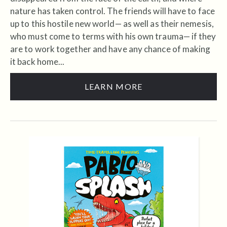
nature has taken control. The friends will have to face
up to this hostile new world— as well as their nemesis,
who must come to terms with his own trauma— if they
are to work together and have any chance of making
it back home...
LEARN MORE