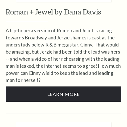
Roman + Jewel by Dana Davis
A hip-hopera version of Romeo and Juliet is racing
towards Broadway and Jerzie Jhames is cast as the
understudy below R & B megastar, Cinny. That would
be amazing, but Jerzie had been told the lead was hers
-- and when a video of her rehearsing with the leading
man is leaked, the internet seems to agree! How much
power can Cinny wield to keep the lead and leading
man for herself?
LEARN MORE