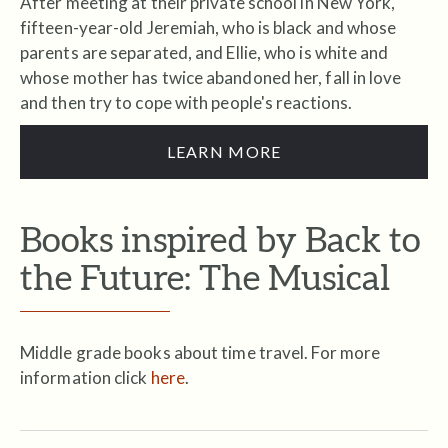
After meeting at their private school in New York,
fifteen-year-old Jeremiah, who is black and whose
parents are separated, and Ellie, who is white and
whose mother has twice abandoned her, fall in love
and then try to cope with people's reactions.
LEARN MORE
Books inspired by Back to
the Future: The Musical
Middle grade books about time travel. For more
information click
here
.