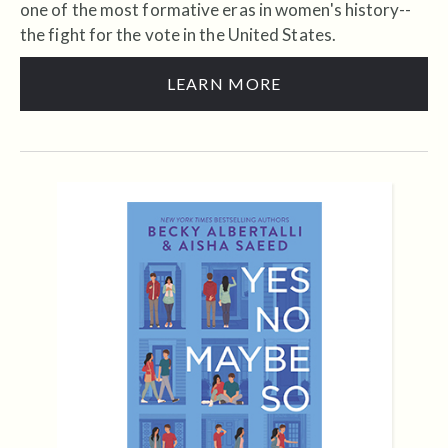
one of the most formative eras in women's history--
the fight for the vote in the United States.
LEARN MORE