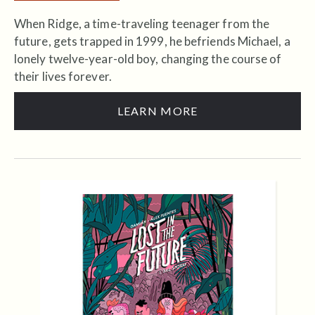
When Ridge, a time-traveling teenager from the
future, gets trapped in 1999, he befriends Michael, a
lonely twelve-year-old boy, changing the course of
their lives forever.
LEARN MORE