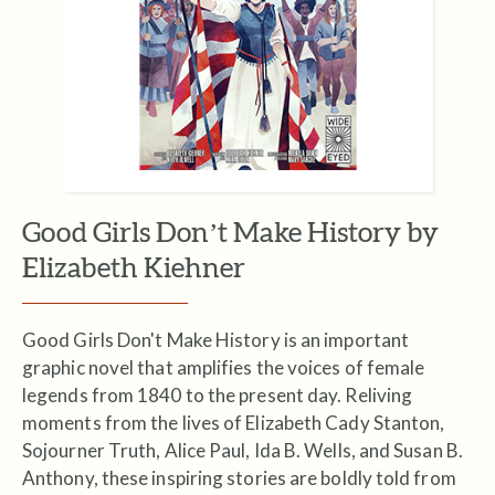
Good Girls Don’t Make History by
Elizabeth Kiehner
Good Girls Don't Make History is an important
graphic novel that amplifies the voices of female
legends from 1840 to the present day. Reliving
moments from the lives of Elizabeth Cady Stanton,
Sojourner Truth, Alice Paul, Ida B. Wells, and Susan B.
Anthony, these inspiring stories are boldly told from