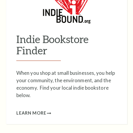
Indie Bookstore
Finder
When you shop at small businesses, you help
your community, the environment, and the
economy. Find your local indie bookstore
below.
LEARN MORE