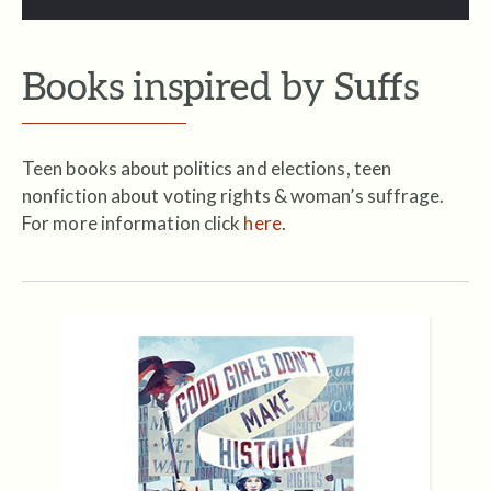
Books inspired by Suffs
Teen books about politics and elections, teen
nonfiction about voting rights & woman’s suffrage.
For more information click
here
.