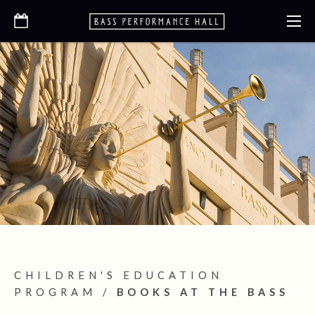
CHILDREN'S EDUCATION
PROGRAM
/
BOOKS AT THE BASS