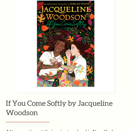
If You Come Softly by Jacqueline
Woodson