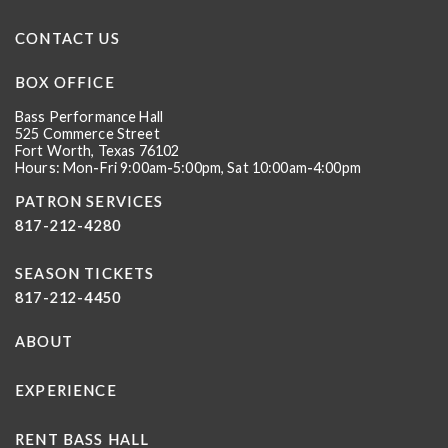
CONTACT US
BOX OFFICE
Bass Performance Hall
525 Commerce Street
Fort Worth, Texas 76102
Hours: Mon-Fri 9:00am-5:00pm, Sat 10:00am-4:00pm
PATRON SERVICES
817-212-4280
SEASON TICKETS
817-212-4450
ABOUT
EXPERIENCE
RENT BASS HALL