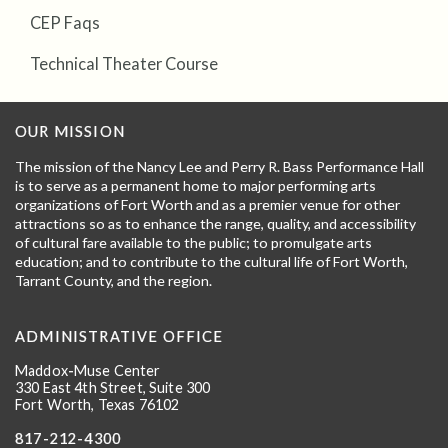
CEP Faqs
Technical Theater Course
OUR MISSION
The mission of the Nancy Lee and Perry R. Bass Performance Hall
is to serve as a permanent home to major performing arts
organizations of Fort Worth and as a premier venue for other
attractions so as to enhance the range, quality, and accessibility
of cultural fare available to the public; to promulgate arts
education; and to contribute to the cultural life of Fort Worth,
Tarrant County, and the region.
ADMINISTRATIVE OFFICE
Maddox-Muse Center
330 East 4th Street, Suite 300
Fort Worth, Texas 76102
817-212-4300