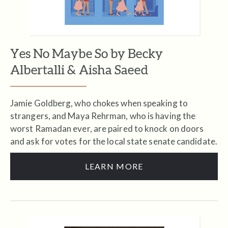
Yes No Maybe So by Becky
Albertalli & Aisha Saeed
Jamie Goldberg, who chokes when speaking to
strangers, and Maya Rehrman, who is having the
worst Ramadan ever, are paired to knock on doors
and ask for votes for the local state senate candidate.
LEARN MORE