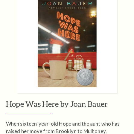
Hope Was Here by Joan Bauer
When sixteen-year-old Hope and the aunt who has
raised her move from Brooklyn to Mulhoney,