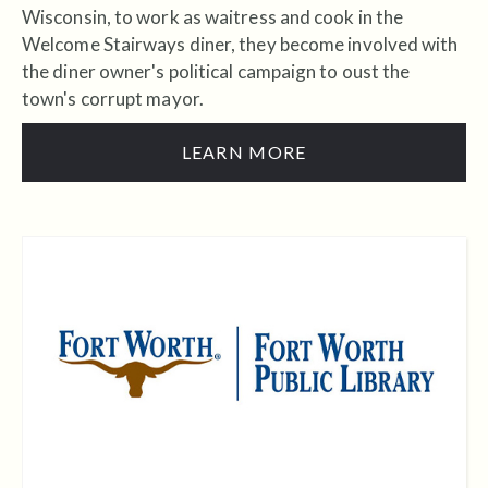
Wisconsin, to work as waitress and cook in the
Welcome Stairways diner, they become involved with
the diner owner's political campaign to oust the
town's corrupt mayor.
LEARN MORE