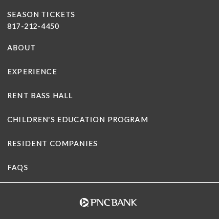
SEASON TICKETS
817-212-4450
ABOUT
EXPERIENCE
RENT BASS HALL
CHILDREN'S EDUCATION PROGRAM
RESIDENT COMPANIES
FAQS