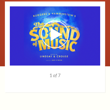
1
of
7