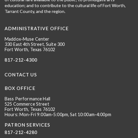
education; and to contribute to the cultural life of Fort Worth,
Tarrant County, and the region.
ADMINISTRATIVE OFFICE
Maddox-Muse Center
330 East 4th Street, Suite 300
Fort Worth, Texas 76102
817-212-4300
CONTACT US
BOX OFFICE
Bass Performance Hall
525 Commerce Street
Fort Worth, Texas 76102
Hours: Mon-Fri 9:00am-5:00pm, Sat 10:00am-4:00pm
PATRON SERVICES
817-212-4280