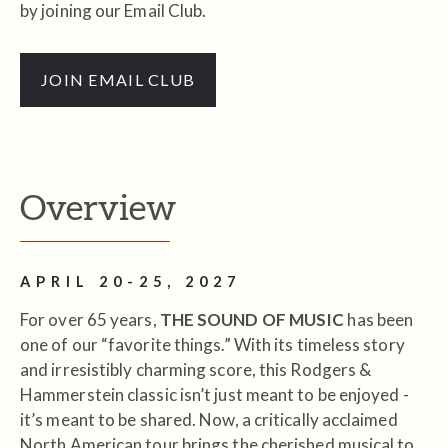
by joining our Email Club.
JOIN EMAIL CLUB
Overview
APRIL 20-25, 2027
For over 65 years,
THE SOUND OF MUSIC
has been
one of our “favorite things.” With its timeless story
and irresistibly charming score, this Rodgers &
Hammerstein classic isn’t just meant to be enjoyed -
it’s meant to be shared. Now, a critically acclaimed
North American tour brings the cherished musical to