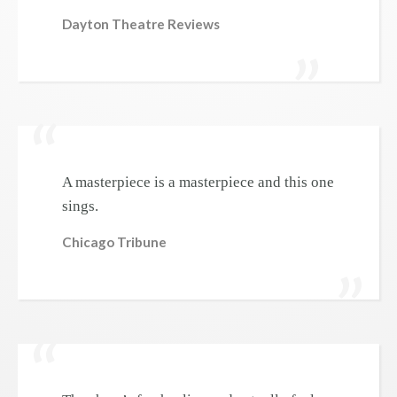
Dayton Theatre Reviews
A masterpiece is a masterpiece and this one
sings.
Chicago Tribune