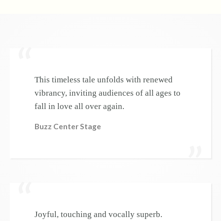
This timeless tale unfolds with renewed
vibrancy, inviting audiences of all ages to
fall in love all over again.
Buzz Center Stage
Joyful, touching and vocally superb.