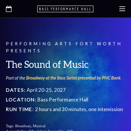
PERFORMING ARTS FORT WORTH
PRESENTS
The Sound of Music
Part of the
Broadway at the Bass Series presented by PNC Bank
DATES:
April 20-25, 2027
LOCATION:
Bass Performance Hall
RUN TIME:
2 hours and 30 minutes, one intemission
Tags:
Broadway, Musical