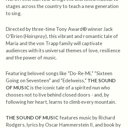
stages across the country to teach a new generation
to sing.
Directed by three-time Tony Award® winner Jack
O’Brien (
Hairspray
), this vibrant and romantic tale of
Maria and the von Trapp family will captivate
audiences with its universal themes of love, resilience
and the power of music.
Featuring beloved songs like “Do-Re-Mi,” “Sixteen
Going on Seventeen” and “Edelweiss,”
THE SOUND
OF MUSIC
is the iconic tale of a spirited nun who
chooses not to live behind closed doors - and, by
following her heart, learns to climb every mountain.
THE SOUND OF MUSIC
features music by Richard
Rodgers, lyrics by Oscar Hammerstein II, and book by