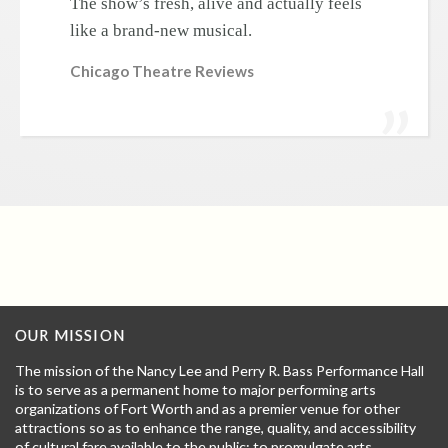
The show’s fresh, alive and actually feels
like a brand-new musical.
Chicago Theatre Reviews
OUR MISSION
The mission of the Nancy Lee and Perry R. Bass Performance Hall
is to serve as a permanent home to major performing arts
organizations of Fort Worth and as a premier venue for other
attractions so as to enhance the range, quality, and accessibility
of cultural fare available to the public; to promulgate arts