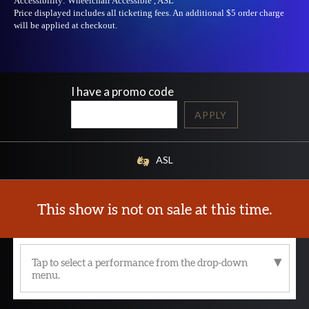
Accessibility:
Wheelchair Accessible , ASL
Price displayed includes all ticketing fees.
An additional $5 order charge
will be applied at checkout.
I have a promo code
APPLY
ASL
This show is not on sale at this time.
Tap to select a performance from the drop-down
menu.