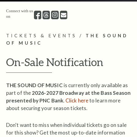
Connect with us
on
TICKETS & EVENTS
/
THE SOUND
OF MUSIC
On-Sale Notification
THE SOUND OF MUSIC
is currently only available as
part of the
2026-2027 Broadway at the Bass Season
presented by PNC Bank
.
Click here
to learn more
about securing your season tickets.
Don't want to miss when individual tickets go on sale
for this show? Get the most up-to-date information