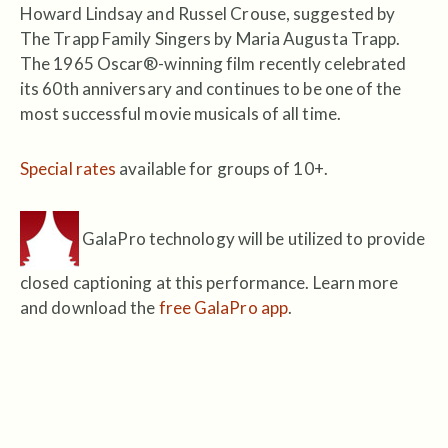
Howard Lindsay and Russel Crouse, suggested by
The Trapp Family Singers by Maria Augusta Trapp.
The 1965 Oscar®-winning film recently celebrated
its 60th anniversary and continues to be one of the
most successful movie musicals of all time.
Special rates
available for groups of 10+.
GalaPro technology will be utilized to provide
closed captioning at this performance. Learn more
and download the
free GalaPro app
.