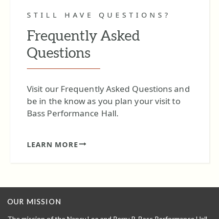
STILL HAVE QUESTIONS?
Frequently Asked
Questions
Visit our Frequently Asked Questions and
be in the know as you plan your visit to
Bass Performance Hall.
LEARN MORE
OUR MISSION
The mission of the Nancy Lee and Perry R. Bass Performance Hall