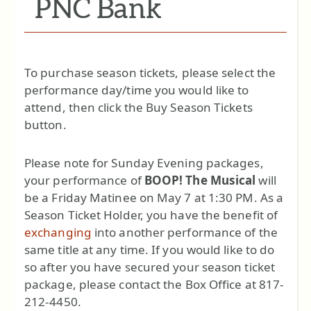
PNC Bank
To purchase season tickets, please select the
performance day/time you would like to
attend, then click the Buy Season Tickets
button.
Please note for Sunday Evening packages,
your performance of
BOOP! The Musical
will
be a Friday Matinee on May 7 at 1:30 PM. As a
Season Ticket Holder, you have the benefit of
exchanging
into another performance of the
same title at any time. If you would like to do
so after you have secured your season ticket
package, please contact the Box Office at 817-
212-4450.