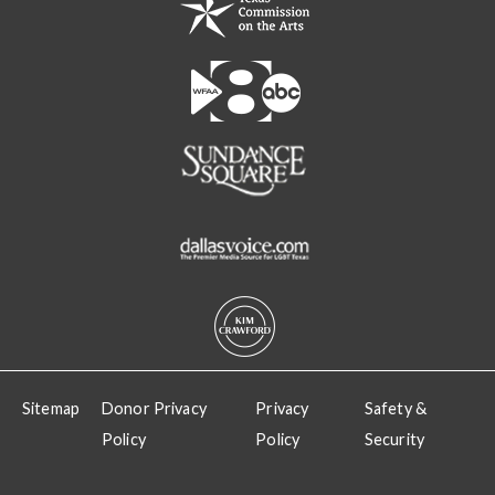
Sitemap
Donor Privacy
Privacy
Safety &
Policy
Policy
Security