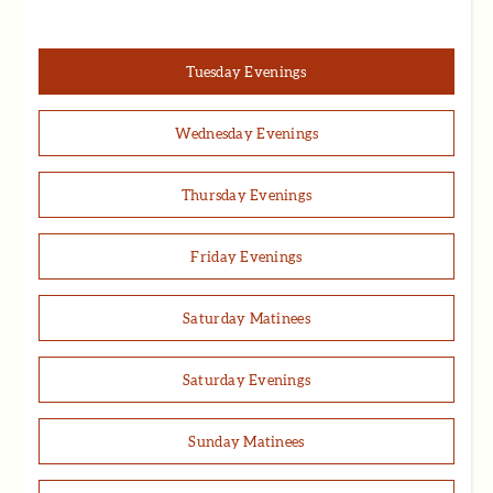
Tuesday Evenings
Wednesday Evenings
Thursday Evenings
Friday Evenings
Saturday Matinees
Saturday Evenings
Sunday Matinees