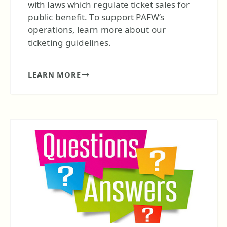
with laws which regulate ticket sales for
public benefit. To support PAFW’s
operations, learn more about our
ticketing guidelines.
LEARN MORE