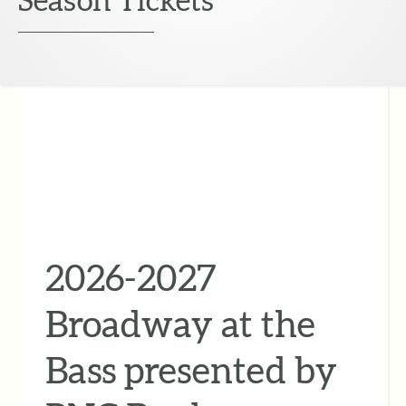
2026-2027
Broadway at the
Bass presented by