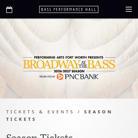
TICKETS & EVENTS
/
SEASON
TICKETS
Season Tickets