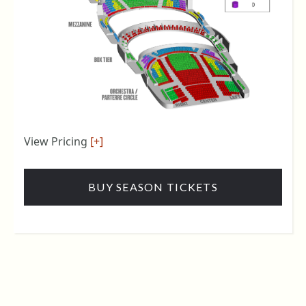
View Pricing
[+]
BUY SEASON TICKETS