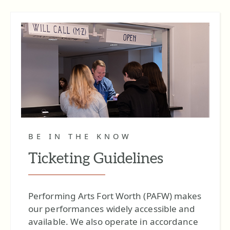
BE IN THE KNOW
Ticketing Guidelines
Performing Arts Fort Worth (PAFW) makes
our performances widely accessible and
available. We also operate in accordance