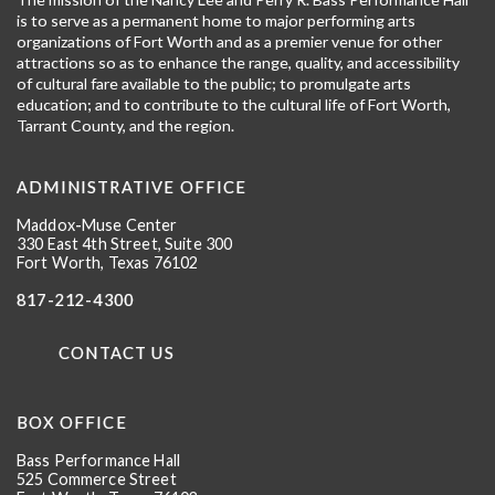
is to serve as a permanent home to major performing arts
organizations of Fort Worth and as a premier venue for other
attractions so as to enhance the range, quality, and accessibility
of cultural fare available to the public; to promulgate arts
education; and to contribute to the cultural life of Fort Worth,
Tarrant County, and the region.
ADMINISTRATIVE OFFICE
Maddox-Muse Center
330 East 4th Street, Suite 300
Fort Worth, Texas 76102
817-212-4300
CONTACT US
BOX OFFICE
Bass Performance Hall
525 Commerce Street