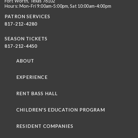
Fort Worth, Texas 76102
Hours: Mon-Fri 9:00am-5:00pm, Sat 10:00am-4:00pm
PATRON SERVICES
817-212-4280
SEASON TICKETS
817-212-4450
ABOUT
EXPERIENCE
RENT BASS HALL
CHILDREN'S EDUCATION PROGRAM
RESIDENT COMPANIES