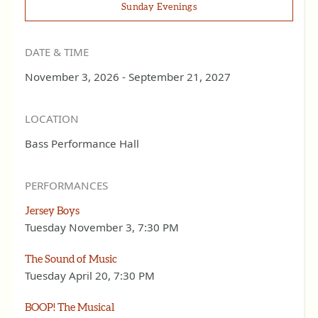
Sunday Evenings
DATE & TIME
November 3, 2026 - September 21, 2027
LOCATION
Bass Performance Hall
PERFORMANCES
Jersey Boys
Tuesday November 3, 7:30 PM
The Sound of Music
Tuesday April 20, 7:30 PM
BOOP! The Musical