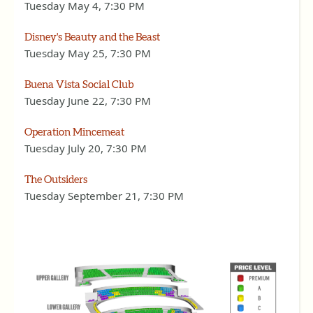
Tuesday May 4, 7:30 PM
Disney's Beauty and the Beast
Tuesday May 25, 7:30 PM
Buena Vista Social Club
Tuesday June 22, 7:30 PM
Operation Mincemeat
Tuesday July 20, 7:30 PM
The Outsiders
Tuesday September 21, 7:30 PM