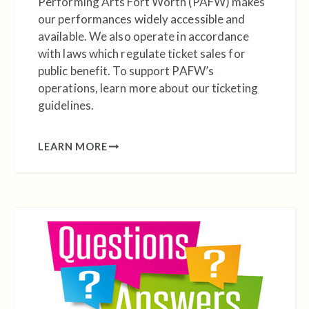
Performing Arts Fort Worth (PAFW) makes
our performances widely accessible and
available. We also operate in accordance
with laws which regulate ticket sales for
public benefit. To support PAFW’s
operations, learn more about our ticketing
guidelines.
LEARN MORE