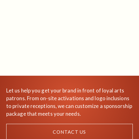
Let us help you get your brand in front of loyal arts
patrons. From on-site activations and logo inclusions
to private receptions, we can customize a sponsorship
package that meets your needs.
CONTACT US