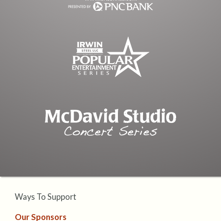
Ways To Support
Our Sponsors