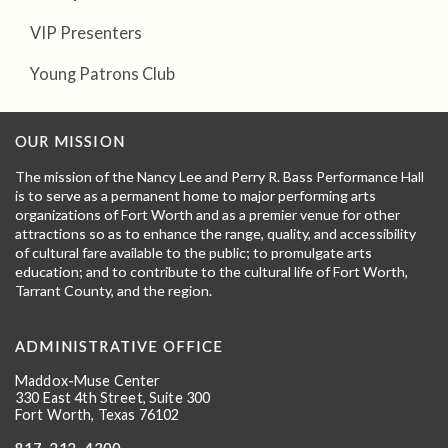
VIP Presenters
Young Patrons Club
OUR MISSION
The mission of the Nancy Lee and Perry R. Bass Performance Hall
is to serve as a permanent home to major performing arts
organizations of Fort Worth and as a premier venue for other
attractions so as to enhance the range, quality, and accessibility
of cultural fare available to the public; to promulgate arts
education; and to contribute to the cultural life of Fort Worth,
Tarrant County, and the region.
ADMINISTRATIVE OFFICE
Maddox-Muse Center
330 East 4th Street, Suite 300
Fort Worth, Texas 76102