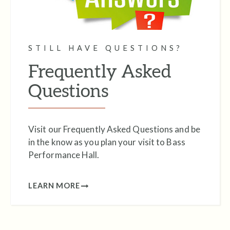
STILL HAVE QUESTIONS?
Frequently Asked
Questions
Visit our Frequently Asked Questions and be
in the know as you plan your visit to Bass
Performance Hall.
LEARN MORE