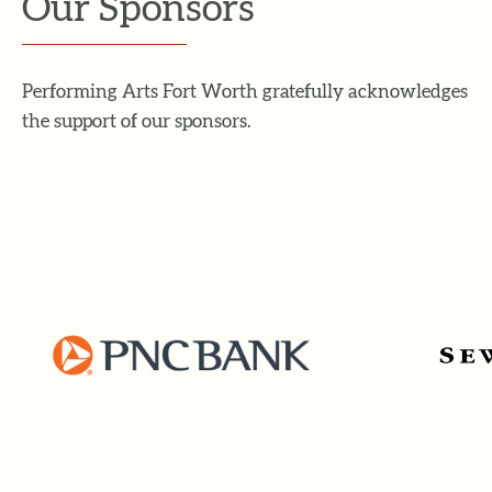
Our Sponsors
Performing Arts Fort Worth gratefully acknowledges
the support of our sponsors.