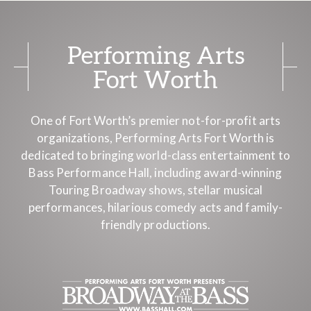
Performing Arts
Fort Worth
One of Fort Worth’s premier not-for-profit arts
organizations, Performing Arts Fort Worth is
dedicated to bringing world-class entertainment to
Bass Performance Hall, including award-winning
Touring Broadway shows, stellar musical
performances, hilarious comedy acts and family-
friendly productions.