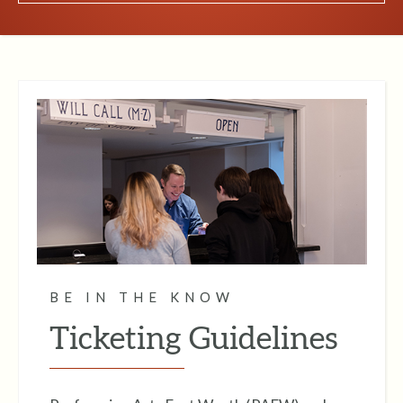
BE IN THE KNOW
Ticketing Guidelines