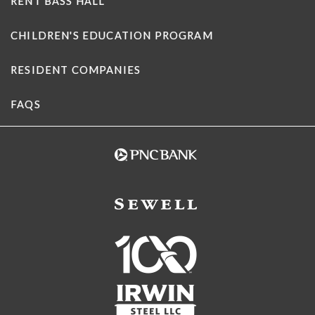
RENT BASS HALL
CHILDREN'S EDUCATION PROGRAM
RESIDENT COMPANIES
FAQS