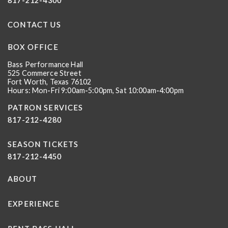
817-212-4300
CONTACT US
BOX OFFICE
Bass Performance Hall
525 Commerce Street
Fort Worth, Texas 76102
Hours: Mon-Fri 9:00am-5:00pm, Sat 10:00am-4:00pm
PATRON SERVICES
817-212-4280
SEASON TICKETS
817-212-4450
ABOUT
EXPERIENCE