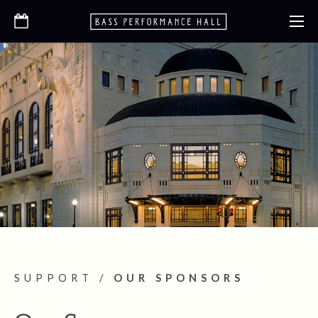
SUPPORT
/
OUR SPONSORS