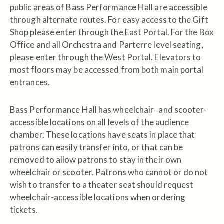
public areas of Bass Performance Hall are accessible
through alternate routes. For easy access to the Gift
Shop please enter through the East Portal. For the Box
Office and all Orchestra and Parterre level seating,
please enter through the West Portal. Elevators to
most floors may be accessed from both main portal
entrances.
Bass Performance Hall has wheelchair- and scooter-
accessible locations on all levels of the audience
chamber. These locations have seats in place that
patrons can easily transfer into, or that can be
removed to allow patrons to stay in their own
wheelchair or scooter. Patrons who cannot or do not
wish to transfer to a theater seat should request
wheelchair-accessible locations when ordering
tickets.