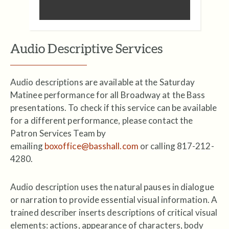
Audio Descriptive Services
Audio descriptions are available at the Saturday
Matinee performance for all Broadway at the Bass
presentations. To check if this service can be available
for a different performance, please contact the
Patron Services Team by
emailing
boxoffice@basshall.com
or calling 817-212-
4280.
Audio description uses the natural pauses in dialogue
or narration to provide essential visual information. A
trained describer inserts descriptions of critical visual
elements: actions, appearance of characters, body