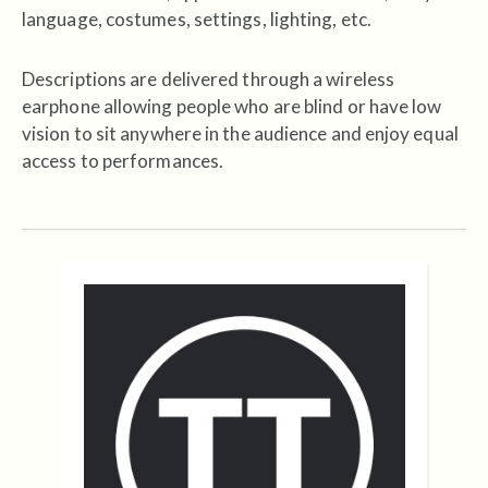
language, costumes, settings, lighting, etc.
Descriptions are delivered through a wireless
earphone allowing people who are blind or have low
vision to sit anywhere in the audience and enjoy equal
access to performances.