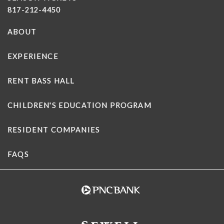
817-212-4450
ABOUT
EXPERIENCE
RENT BASS HALL
CHILDREN'S EDUCATION PROGRAM
RESIDENT COMPANIES
FAQS