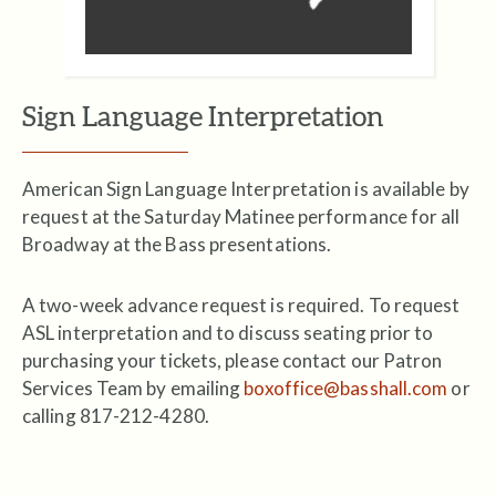
Sign Language Interpretation
American Sign Language Interpretation is available by
request at the Saturday Matinee performance for all
Broadway at the Bass presentations.
A two-week advance request is required. To request
ASL interpretation and to discuss seating prior to
purchasing your tickets, please contact our Patron
Services Team by emailing
boxoffice@basshall.com
or
calling 817-212-4280.