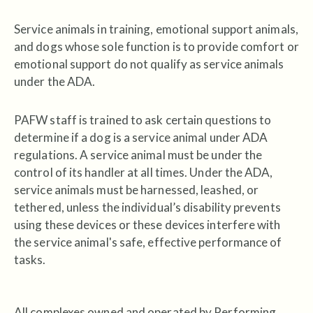
Service animals in training, emotional support animals,
and dogs whose sole function is to provide comfort or
emotional support do not qualify as service animals
under the ADA.
PAFW staff is trained to ask certain questions to
determine if a dog is a service animal under ADA
regulations. A service animal must be under the
control of its handler at all times. Under the ADA,
service animals must be harnessed, leashed, or
tethered, unless the individual’s disability prevents
using these devices or these devices interfere with
the service animal's safe, effective performance of
tasks.
All complexes owned and operated by Performing