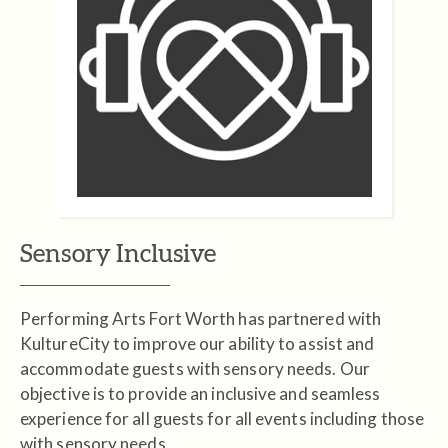
Sensory Inclusive
Performing Arts Fort Worth has partnered with
KultureCity to improve our ability to assist and
accommodate guests with sensory needs. Our
objective is to provide an inclusive and seamless
experience for all guests for all events including those
with sensory needs.