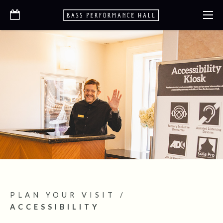
PLAN YOUR VISIT
/
ACCESSIBILITY