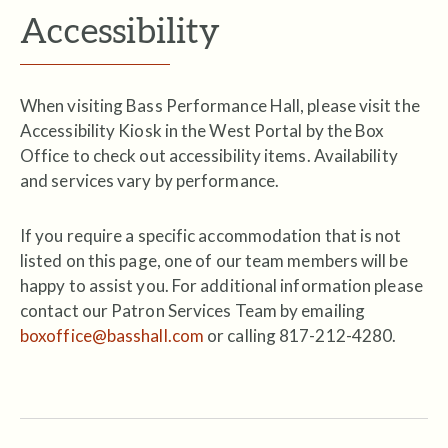
Accessibility
When visiting Bass Performance Hall, please visit the
Accessibility Kiosk in the West Portal by the Box
Office to check out accessibility items. Availability
and services vary by performance.
If you require a specific accommodation that is not
listed on this page, one of our team members will be
happy to assist you. For additional information please
contact our Patron Services Team by emailing
boxoffice@basshall.com
or calling 817-212-4280.