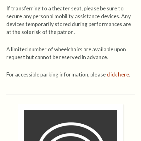
If transferring to a theater seat, please be sure to
secure any personal mobility assistance devices. Any
devices temporarily stored during performances are
at the sole risk of the patron.
A limited number of wheelchairs are available upon
request but cannot be reserved in advance.
For accessible parking information, please
click here
.