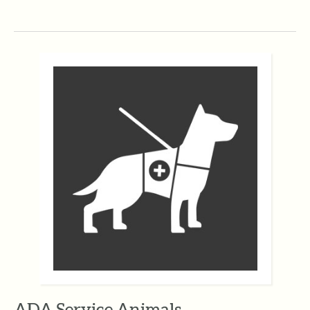
ADA Service Animals