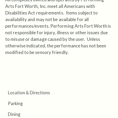
Arts Fort Worth, Inc. meet all Americans with
Disabilities Act requirements. Items subject to
availability and may not be available for all
performances/events. Performing Arts Fort Worth is
not responsible for injury, illness or other issues due
to misuse or damage caused by the user. Unless
otherwise indicated, the performance has not been
modified to be sensory friendly.
Location & Directions
Parking
Dining