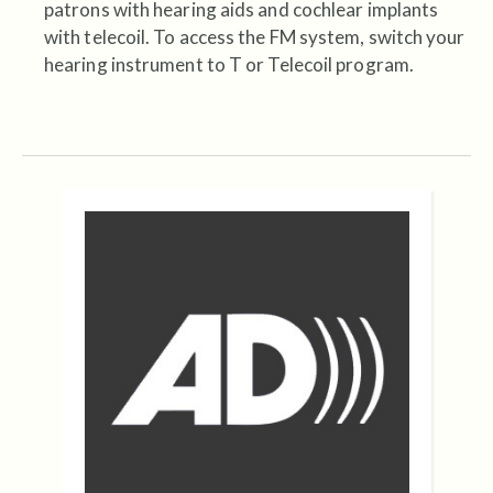
patrons with hearing aids and cochlear implants
with telecoil. To access the FM system, switch your
hearing instrument to T or Telecoil program.