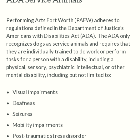
Performing Arts Fort Worth (PAFW) adheres to
regulations defined in the Department of Justice’s
Americans with Disabilities Act (ADA). The ADA only
recognizes dogs as service animals and requires that
they are individually trained to do work or perform
tasks for a person with a disability, including a
physical, sensory, psychiatric, intellectual, or other
mental disability, including but not limited to:
Visual impairments
Deafness
Seizures
Mobility impairments
Post-traumatic stress disorder