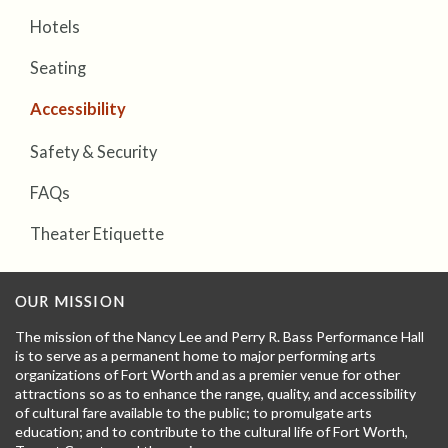
Hotels
Seating
Accessibility
Safety & Security
FAQs
Theater Etiquette
OUR MISSION
The mission of the Nancy Lee and Perry R. Bass Performance Hall
is to serve as a permanent home to major performing arts
organizations of Fort Worth and as a premier venue for other
attractions so as to enhance the range, quality, and accessibility
of cultural fare available to the public; to promulgate arts
education; and to contribute to the cultural life of Fort Worth,