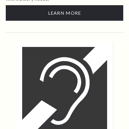
LEARN MORE