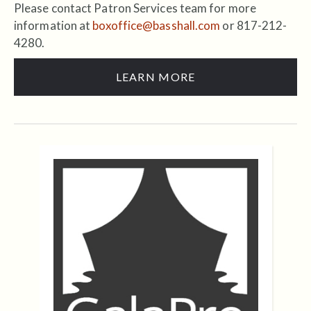
Please contact Patron Services team for more
information at
boxoffice@basshall.com
or 817-212-
4280.
LEARN MORE