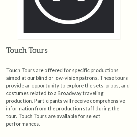
Touch Tours
Touch Tours are offered for specific productions
aimed at our blind or low-vision patrons. These tours
provide an opportunity to explore the sets, props, and
costumes related to a Broadway traveling
production. Participants will receive comprehensive
information from the production staff during the
tour. Touch Tours are available for select
performances.