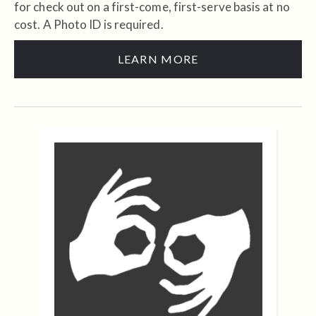
for check out on a first-come, first-serve basis at no
cost. A Photo ID is required.
LEARN MORE