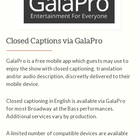
Closed Captions via GalaPro
GalaPro is a free mobile app which guests may use to
enjoy the show with closed captioning, translation
and/or audio description, discreetly delivered to their
mobile device.
Closed captioning in English is available via GalaPro
for most Broadway at the Bass performances.
Additional services vary by production.
A limited number of compatible devices are available