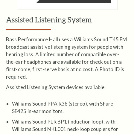
Assisted Listening System
Bass Performance Hall uses a Williams Sound T45 FM
broadcast assistive listening system for people with
hearing loss. A limited number of compatible over-
the-ear headphones are available for check out on a
first-come, first-serve basis at no cost. A Photo ID is
required.
Assisted Listening System devices available:
Williams Sound PPA R38 (stereo), with Shure
SE425 in-ear monitors.
Williams Sound PLR BP1 (induction loop), with
Williams Sound NKL001 neck-loop couplers for