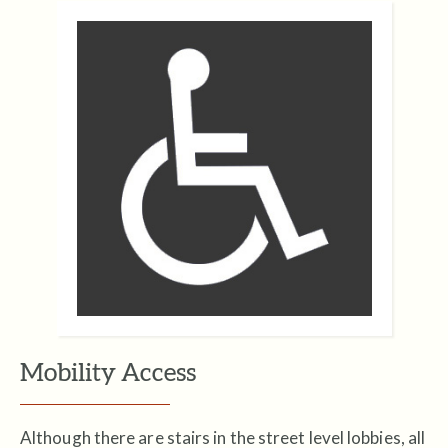
Mobility Access
Although there are stairs in the street level lobbies, all