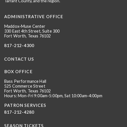
Tarrant County, and the region.
ADMINISTRATIVE OFFICE
Maddox-Muse Center
330 East 4th Street, Suite 300
Fort Worth, Texas 76102
817-212-4300
CONTACT US
BOX OFFICE
Bass Performance Hall
525 Commerce Street
Fort Worth, Texas 76102
Hours: Mon-Fri 9:00am-5:00pm, Sat 10:00am-4:00pm
PATRON SERVICES
817-212-4280
SEASON TICKETS